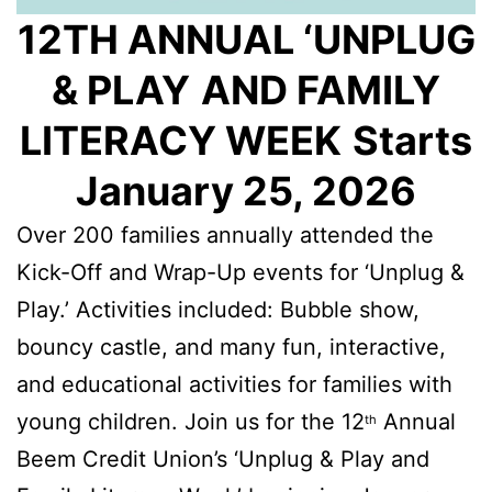
12TH ANNUAL ‘UNPLUG
& PLAY
AND FAMILY
LITERACY WEEK
Starts
January 25, 2026
Over 200 families annually attended the
Kick-Off and Wrap-Up events for ‘Unplug &
Play.’ Activities included: Bubble show,
bouncy castle, and many fun, interactive,
and educational activities for families with
young children. Join us for the 12
Annual
th
Beem Credit Union’s ‘Unplug & Play and