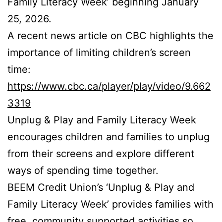
Family Literacy Week’ beginning January
25, 2026.
A recent news article on CBC highlights the
importance of limiting children’s screen
time:
https://www.cbc.ca/player/play/video/9.662
3319
Unplug & Play and Family Literacy Week
encourages children and families to unplug
from their screens and explore different
ways of spending time together.
BEEM Credit Union’s ‘Unplug & Play and
Family Literacy Week’ provides families with
free, community supported activities so