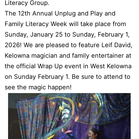
Literacy Group.
The 12th Annual Unplug and Play and
Family Literacy Week will take place from
Sunday, January 25 to Sunday, February 1,
2026! We are pleased to feature Leif David,
Kelowna magician and family entertainer at
the official Wrap Up event in West Kelowna
on Sunday February 1. Be sure to attend to
see the magic happen!