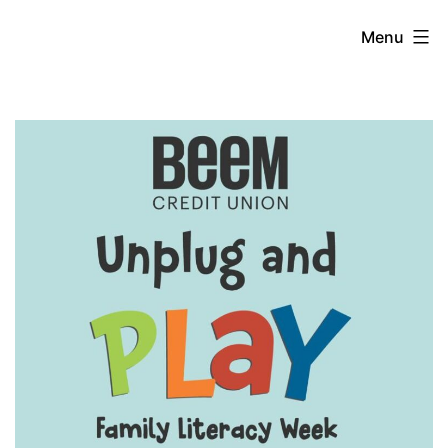
Skip
Unplug
Menu
to
content
and
Play
Week