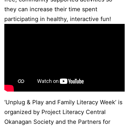
they can increase their time spent
participating in healthy, interactive fun!
‘Unplug & Play and Family Literacy Week’ is
organized by Project Literacy Central
Okanagan Society and the Partners for