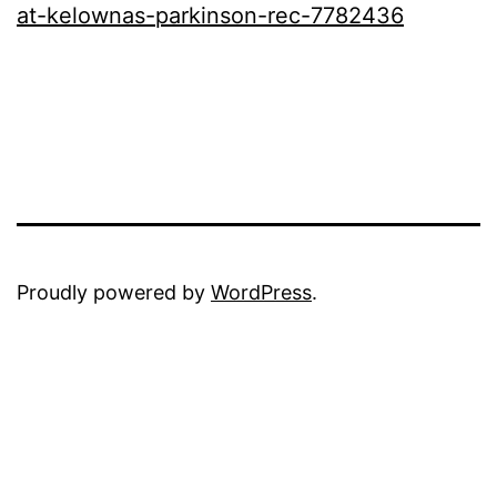
at-kelownas-parkinson-rec-778243
6
Proudly powered by
WordPress
.