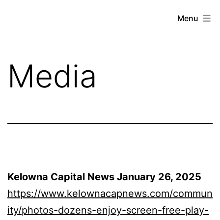
Skip
Menu
Unplug
to
and
content
Play
Media
Week
Kelowna Capital News January 26, 2025
https://www.kelownacapnews.com/commun
ity/photos-dozens-enjoy-screen-free-play-