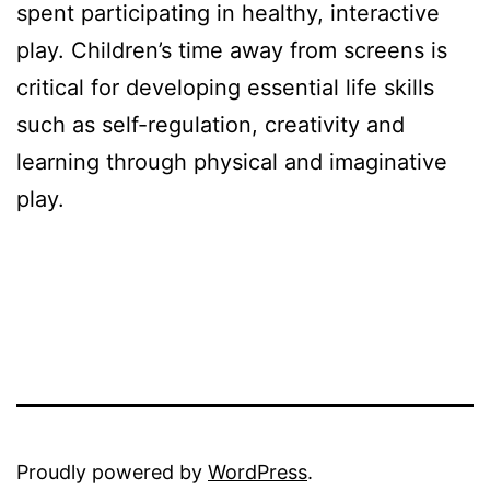
spent participating in healthy, interactive
play. Children’s time away from screens is
critical for developing essential life skills
such as self-regulation, creativity and
learning through physical and imaginative
play.
Proudly powered by
WordPress
.