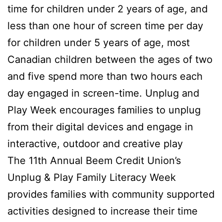
time for children under 2 years of age, and
less than one hour of screen time per day
for children under 5 years of age, most
Canadian children between the ages of two
and five spend more than two hours each
day engaged in screen-time. Unplug and
Play Week encourages families to unplug
from their digital devices and engage in
interactive, outdoor and creative play
The 11th Annual Beem Credit Union’s
Unplug & Play Family Literacy Week
provides families with community supported
activities designed to increase their time