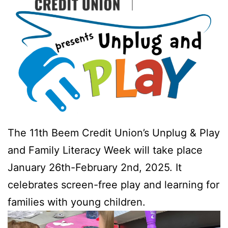
The 11th Beem Credit Union’s Unplug & Play
and Family Literacy Week will take place
January 26th-February 2nd, 2025. It
celebrates screen-free play and learning for
families with young children.