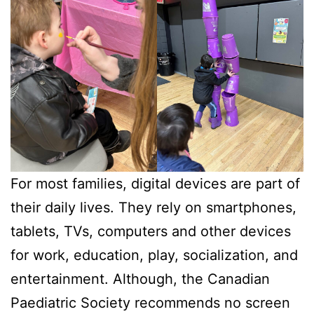
For most families, digital devices are part of
their daily lives. They rely on smartphones,
tablets, TVs, computers and other devices
for work, education, play, socialization, and
entertainment. Although, the Canadian
Paediatric Society recommends no screen